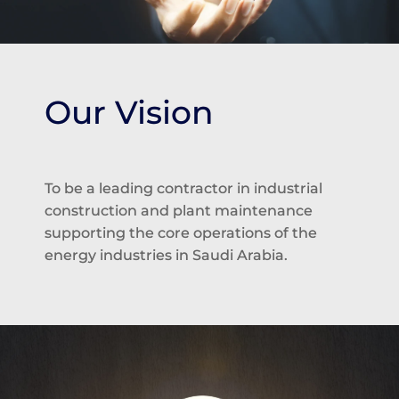
Our Vision
To be a leading contractor in industrial
construction and plant maintenance
supporting the core operations of the
energy industries in Saudi Arabia.