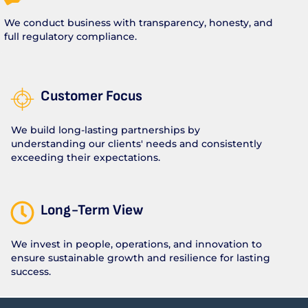
We conduct business with transparency, honesty, and
full regulatory compliance.
Customer Focus
We build long-lasting partnerships by
understanding our clients' needs and consistently
exceeding their expectations.
Long-Term View
We invest in people, operations, and innovation to
ensure sustainable growth and resilience for lasting
success.