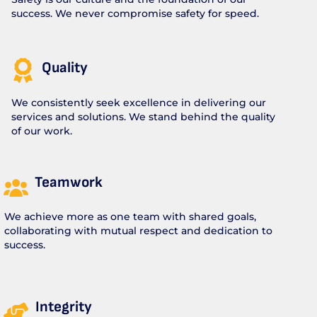
success. We never compromise safety for speed.
Quality
We consistently seek excellence in delivering our
services and solutions. We stand behind the quality
of our work.
Teamwork
We achieve more as one team with shared goals,
collaborating with mutual respect and dedication to
success.
Integrity