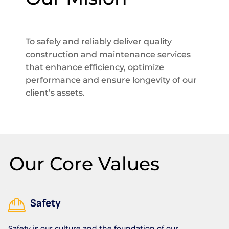
To safely and reliably deliver quality
construction and maintenance services
that enhance efficiency, optimize
performance and ensure longevity of our
client’s assets.
Our Core Values
Safety
Safety is our culture and the foundation of our