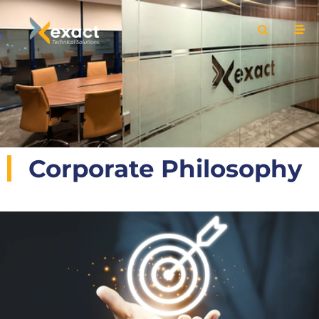
Corporate Philosophy