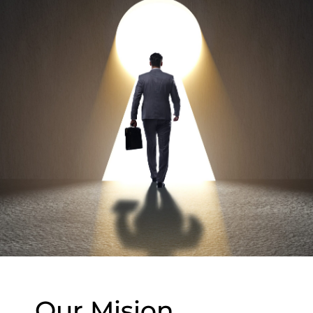
Our Mision