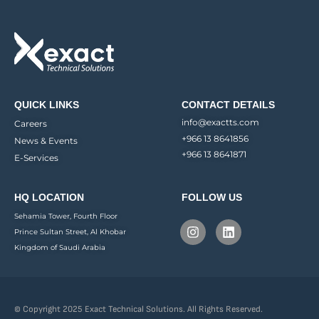
QUICK LINKS
CONTACT DETAILS
info@exactts.com
Careers
+966 13 8641856
News & Events
+966 13 8641871
E-Services
HQ LOCATION
FOLLOW US
Sehamia Tower, Fourth Floor
Prince Sultan Street, Al Khobar
Kingdom of Saudi Arabia
© Copyright 2025 Exact Technical Solutions. All Rights Reserved.